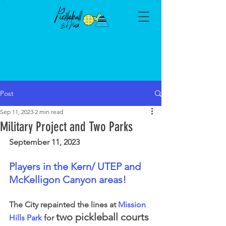
Post
Sep 11, 2023
2 min read
Military Project and Two Parks
September 11, 2023
Players in the Kern/ UTEP and 
McKelligon Canyon areas!
The City repainted the lines at 
Mission 
two pickleball courts
Hills Park
 for 