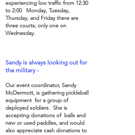
experiencing low traffic from 12:30 
to 2:00   Monday, Tuesday, 
Thursday, and Friday there are 
three courts; only one on 
Wednesday.
Sandy is always looking out for 
the military - 
Our event coordinator, Sandy 
McDermott, is gathering pickleball 
equipment  for a group of 
deployed soldiers.  She is 
accepting donations of  balls and 
new or used paddles, and would 
also appreciate cash donations to 