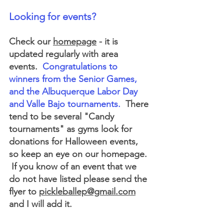
Looking for events?
Check our 
homepage
 - it is 
updated regularly with area 
events. 
 Congratulations to 
winners from the Senior Games, 
and the Albuquerque Labor Day 
and Valle Bajo tournaments.
  There 
tend to be several "Candy 
tournaments" as gyms look for 
donations for Halloween events, 
so keep an eye on our homepage. 
 If you know of an event that we 
do not have listed please send the 
flyer to 
pickleballep@gmail.com
and I will add it.