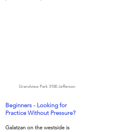
Grandview Park 3100 Jefferson
Beginners - Looking for 
Practice Without Pressure?
Galatzan on the westside is 