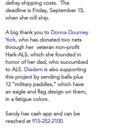
defray shipping costs.  The 
deadline is Friday, September 15, 
when she will ship.  
A big thank you to 
Donna Dourney 
York
, who has donated two nets 
through her  veteran non-profit 
Hark-ALS, which she founded in 
honor of her dad, who succumbed 
to ALS. 
Diadem
 is also supporting 
this project by sending balls plus 
12 "military paddles," which have 
an eagle and flag design on them, 
in a fatigue colors.  
Sandy has cash app and can be 
reached at 
915-252-2100. 