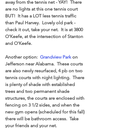
away from the tennis net - YAY!  There 
are no lights at this one tennis court 
BUT!  It has a LOT less tennis traffic 
than Paul Harvey.  Lovely old park - 
check it out, take your net.  It is at 3800 
O'Keefe, at the intersection of Stanton 
and O'Keefe.
Another option:  
Grandview Park
 on 
Jefferson near Alabama.  These courts 
are also newly resurfaced, 4 pb on two 
tennis courts with night lighting.  There 
is plenty of shade with established 
trees and two permanent shade 
structures, the courts are enclosed with 
fencing on 3 1/2 sides, and when the 
new gym opens (scheduled for this fall) 
there will be bathroom access.  Take 
your friends and your net.