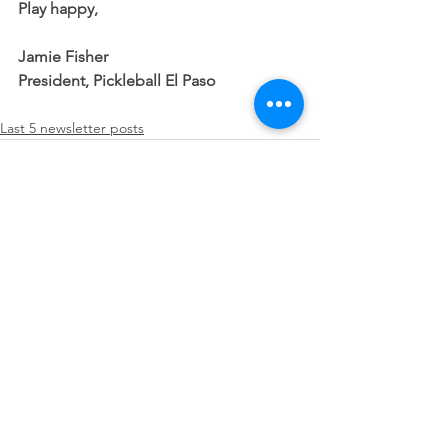
Play happy,
Jamie Fisher
President, Pickleball El Paso
Last 5 newsletter posts
See All
Recent Posts