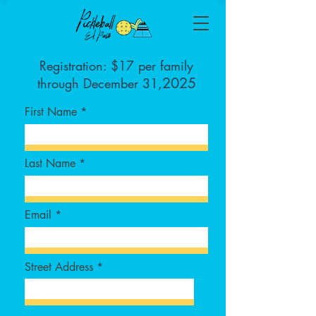
Registration: $17 per family
2025
through December 31,
First Name
Last Name
Email
Street Address