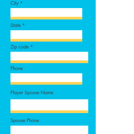
City
State
Zip code
Phone
Player Spouse Name
Spouse Phone