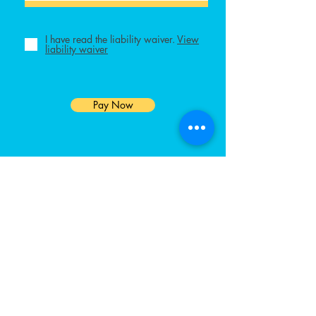
I have read the liability waiver.
View
liability waiver
Pay Now
GET IN TOUCH
We'd love to hear from you
Contact Us
pickleballEP@gmail.com