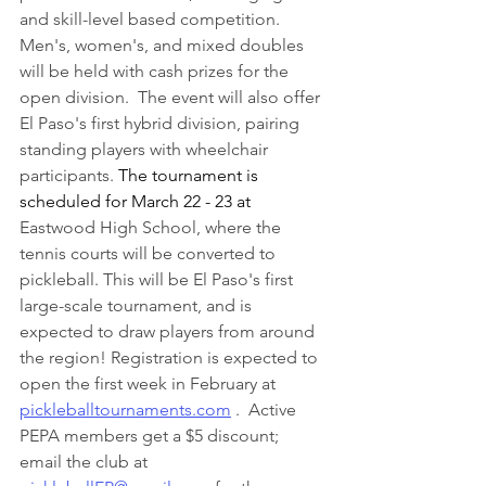
and skill-level based competition.  
Men's, women's, and mixed doubles 
will be held with cash prizes for the 
open division.  The event will also offer 
El Paso's first hybrid division, pairing 
standing players with wheelchair 
participants. 
The tournament is 
scheduled for March 22 - 23 at 
Eastwood High School, where the 
tennis courts will be converted to 
pickleball. This will be El Paso's first 
large-scale tournament, and is 
expected to draw players from around 
the region! Registration is expected to 
open the first week in February at 
pickleballtournaments.com
 .  Active 
PEPA members get a $5 discount;  
email the club at 