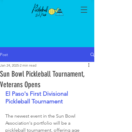
Post
Jan 24, 2025
2 min read
Sun Bowl Pickleball Tournament,
Veterans Opens
El Paso's First Divisional 
Pickleball Tournament
The newest event in the Sun Bowl 
Association's portfolio will be a 
pickleball tournament, offering age 