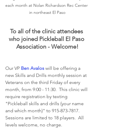
each month at Nolan Richardson Rec Center 
in northeast El Paso
To all of the clinic attendees 
who joined Pickleball El Paso 
Association - Welcome!
Our VP 
Ben Avalos
 will be offering a 
new Skills and Drills monthly session at 
Veterans on the third Friday of every 
month, from 9:00 - 11:30.  This clinic will 
require registration by texting 
"Pickleball skills and drills (your name 
and which month)" to 915-873-7817. 
Sessions are limited to 18 players.  All 
levels welcome, no charge.  