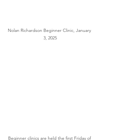
Nolan Richardson Beginner Clinic, January 
3, 2025
Beginner clinics are held the first Friday of 