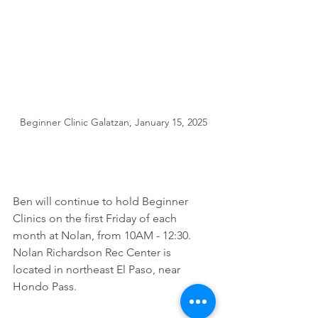
Beginner Clinic Galatzan, January 15, 2025
Ben will continue to hold Beginner 
Clinics on the first Friday of each 
month at Nolan, from 10AM - 12:30.  
Nolan Richardson Rec Center is 
located in northeast El Paso, near 
Hondo Pass. 