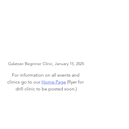
Galatzan Beginner Clinic, January 15, 2025
For information on all events and 
clinics go to our 
Home Page
 (flyer for 
drill clinic to be posted soon.)