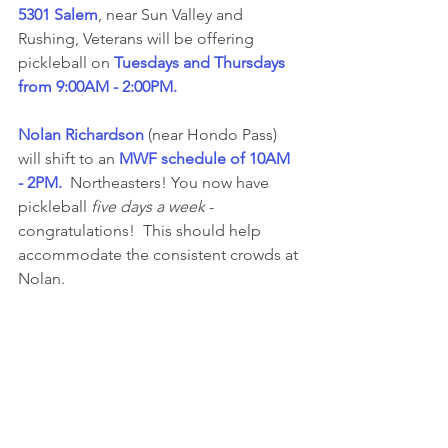
5301 Salem
, near Sun Valley and 
Rushing, Veterans will be offering 
pickleball on 
Tuesdays and Thursdays 
from 9:00AM - 2:00PM. 
Nolan Richardson
 (near Hondo Pass) 
will shift to an 
MWF schedule of 10AM 
- 2PM.
  Northeasters! You now have 
pickleball 
five days a week
 - 
congratulations!  This should help 
accommodate the consistent crowds at 
Nolan.  