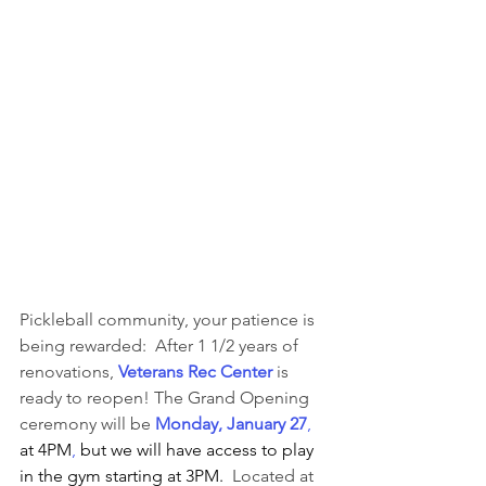
Pickleball community, your patience is 
being rewarded:  After 1 1/2 years of 
renovations, 
Veterans
Rec Center
 is 
ready to reopen! The Grand Opening 
ceremony will be 
Monday, January 27
, 
at 4PM
, 
but we will have access to play 
in the gym starting at 3PM. 
 Located at 