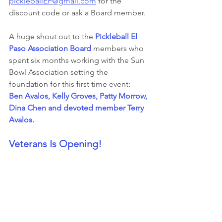
pickleballEP@gmail.com
 for the 
discount code or ask a Board member.
A huge shout out to the 
Pickleball El 
Paso Association Board
 members who 
spent six months working with the Sun 
Bowl Association setting the 
foundation for this first time event:  
Ben Avalos, Kelly Groves, Patty Morrow, 
Dina Chen and devoted member Terry 
Avalos.
Veterans Is Opening!