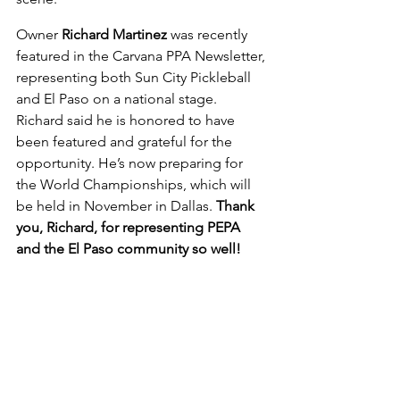
Owner 
Richard Martinez
 was recently 
featured in the Carvana PPA Newsletter, 
representing both Sun City Pickleball 
and El Paso on a national stage. 
Richard said he is honored to have 
been featured and grateful for the 
opportunity. He’s now preparing for 
the World Championships, which will 
be held in November in Dallas. 
Thank 
you, Richard, for representing PEPA 
and the El Paso community so well!