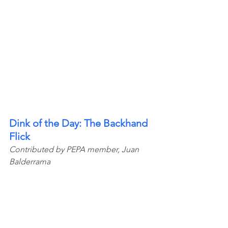
Dink of the Day: The Backhand 
Flick
Contributed by PEPA member, Juan 
Balderrama