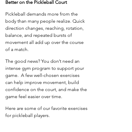
Better on the Pickleball Court
Pickleball demands more from the 
body than many people realize. Quick 
direction changes, reaching, rotation, 
balance, and repeated bursts of 
movement all add up over the course 
of a match. 
The good news? You don’t need an 
intense gym program to support your 
game.  A few well-chosen exercises 
can help improve movement, build 
confidence on the court, and make the 
game feel easier over time.  
Here are some of our favorite exercises 
for pickleball players.