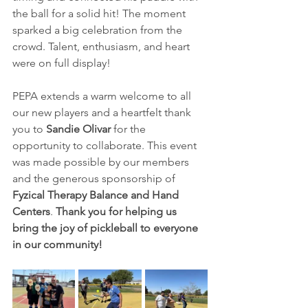
the ball for a solid hit! The moment 
sparked a big celebration from the 
crowd. Talent, enthusiasm, and heart 
were on full display!
PEPA extends a warm welcome to all 
our new players and a heartfelt thank 
you to 
Sandie Olivar 
for the 
opportunity to collaborate. This event 
was made possible by our members 
and the generous sponsorship of 
Fyzical Therapy Balance and Hand 
Centers
. 
Thank you for helping us 
bring the joy of pickleball to everyone 
in our community!