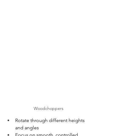
Woodchoppers
Rotate through different heights 
and angles
Focus on smooth, controlled 