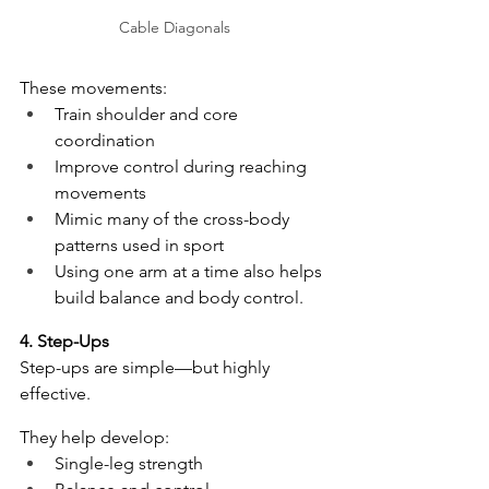
Cable Diagonals
These movements:
Train shoulder and core 
coordination
Improve control during reaching 
movements
Mimic many of the cross-body 
patterns used in sport
Using one arm at a time also helps 
build balance and body control.
4. Step-Ups
Step-ups are simple—but highly 
effective.
They help develop:
Single-leg strength