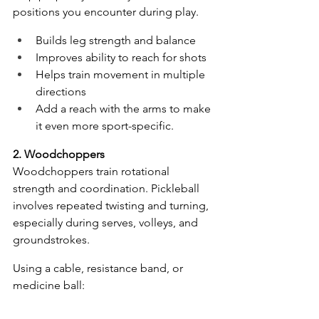
positions you encounter during play. 
Builds leg strength and balance
Improves ability to reach for shots
Helps train movement in multiple 
directions
Add a reach with the arms to make 
it even more sport-specific. 
2. Woodchoppers
Woodchoppers train rotational 
strength and coordination. Pickleball 
involves repeated twisting and turning, 
especially during serves, volleys, and 
groundstrokes.
Using a cable, resistance band, or 
medicine ball: