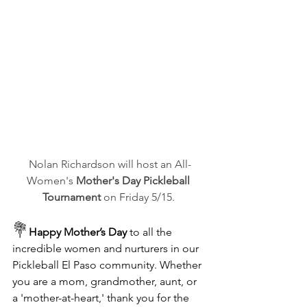
Nolan Richardson will host an All-
Women's 
Mother's Day Pickleball 
Tournament
 on Friday 5/15. 
💐
Happy Mother’s Day 
to all the 
incredible women and nurturers in our 
Pickleball El Paso community. Whether 
you are a mom, grandmother, aunt, or 
a 'mother-at-heart,' thank you for the 