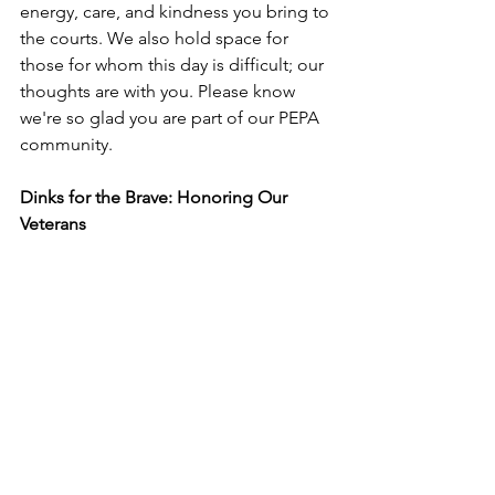
energy, care, and kindness you bring to 
the courts. We also hold space for 
those for whom this day is difficult; our 
thoughts are with you. Please know 
we're so glad you are part of our PEPA 
community.
Dinks for the Brave: Honoring Our 
Veterans