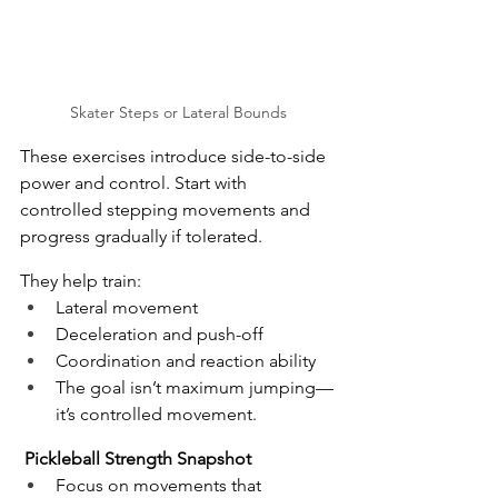
Skater Steps or Lateral Bounds
These exercises introduce side-to-side 
power and control. Start with 
controlled stepping movements and 
progress gradually if tolerated.
They help train:
Lateral movement
Deceleration and push-off
Coordination and reaction ability
The goal isn’t maximum jumping—
it’s controlled movement.
Pickleball Strength Snapshot
Focus on movements that 