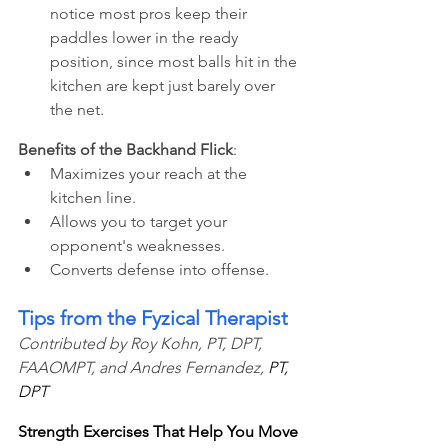
notice most pros keep their 
paddles lower in the ready 
position, since most balls hit in the 
kitchen are kept just barely over 
the net.
Benefits of the Backhand Flick
: 
Maximizes your reach at the 
kitchen line.
Allows you to target your 
opponent's weaknesses.
Converts defense into offense.
Tips from the Fyzical Therapist
Contributed by Roy Kohn, PT, DPT, 
FAAOMPT, and Andres Fernandez, 
PT, 
DPT
Strength Exercises That Help You Move 