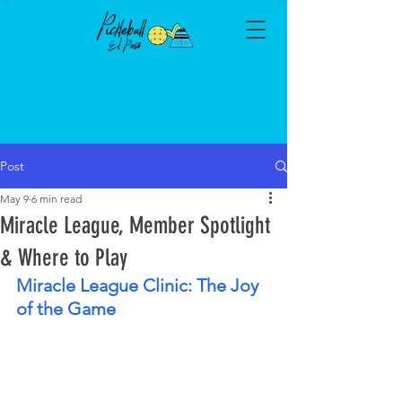
Post
May 9
6 min read
Miracle League, Member Spotlight
& Where to Play
Miracle League Clinic: The Joy 
of the Game