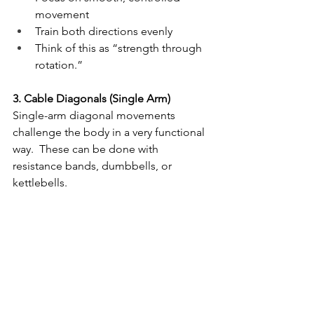
movement
Train both directions evenly
Think of this as “strength through 
rotation.”
3. Cable Diagonals (Single Arm)
Single-arm diagonal movements 
challenge the body in a very functional 
way.  These can be done with 
resistance bands, dumbbells, or 
kettlebells.