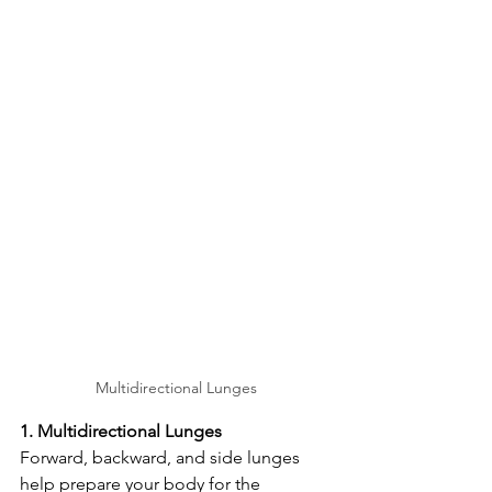
Multidirectional Lunges
1. Multidirectional Lunges
Forward, backward, and side lunges 
help prepare your body for the 