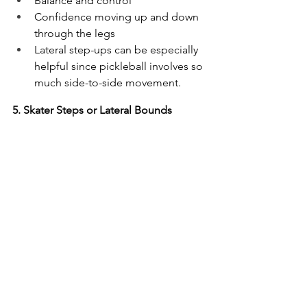
Balance and control
Confidence moving up and down 
through the legs
Lateral step-ups can be especially 
helpful since pickleball involves so 
much side-to-side movement.
5. Skater Steps or Lateral Bounds