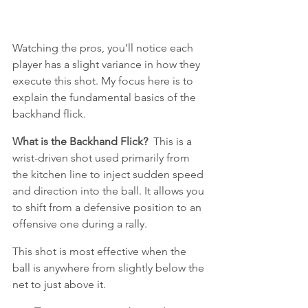
Watching the pros, you’ll notice each 
player has a slight variance in how they 
execute this shot. My focus here is to 
explain the fundamental basics of the 
backhand flick.
What is the Backhand Flick?
  This is a 
wrist-driven shot used primarily from 
the kitchen line to inject sudden speed 
and direction into the ball. It allows you 
to shift from a defensive position to an 
offensive one during a rally. 
This shot is most effective when the 
ball is anywhere from slightly below the 
net to just above it.  