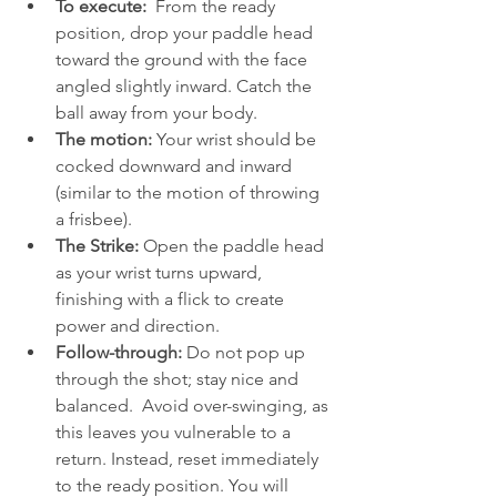
To execute: 
 From the ready 
position, drop your paddle head 
toward the ground with the face 
angled slightly inward. Catch the 
ball away from your body. 
The motion: 
Your wrist should be 
cocked downward and inward 
(similar to the motion of throwing 
a frisbee).
The Strike: 
Open the paddle head 
as your wrist turns upward, 
finishing with a flick to create 
power and direction.  
Follow-through:
 Do not pop up 
through the shot; stay nice and 
balanced.  Avoid over-swinging, as 
this leaves you vulnerable to a 
return. Instead, reset immediately 
to the ready position. You will 