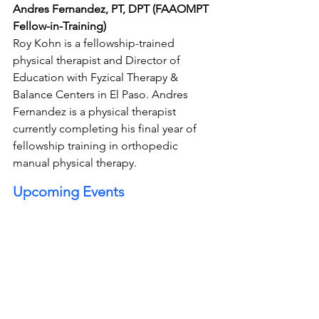
Andres Fernandez, PT, DPT (FAAOMPT 
Fellow-in-Training)
Roy Kohn is a fellowship-trained 
physical therapist and Director of 
Education with Fyzical Therapy & 
Balance Centers in El Paso. Andres 
Fernandez is a physical therapist 
currently completing his final year of 
fellowship training in orthopedic 
manual physical therapy.
Upcoming Events 