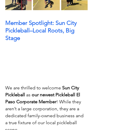
Member Spotlight: Sun City 
Pickleball–Local Roots, Big 
Stage
We are thrilled to welcome 
Sun City 
Pickleball
 as 
our newest Pickleball El 
Paso Corporate Member
! While they 
aren’t a large corporation, they are a 
dedicated family-owned business and 
a true fixture of our local pickleball 
scene.