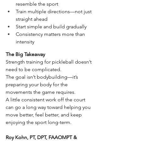
resemble the sport
Train multiple directions—not just 
straight ahead
Start simple and build gradually
Consistency matters more than 
intensity
The Big Takeaway
Strength training for pickleball doesn’t 
need to be complicated.
The goal isn’t bodybuilding—it’s 
preparing your body for the 
movements the game requires.
A little consistent work off the court 
can go a long way toward helping you 
move better, feel better, and keep 
enjoying the sport long-term.
Roy Kohn, PT, DPT, FAAOMPT & 