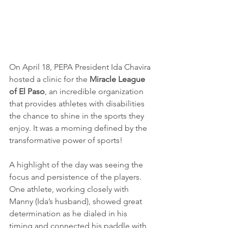
On April 18, PEPA President Ida Chavira 
hosted a clinic for the 
Miracle League 
of El Paso
, an incredible organization 
that provides athletes with disabilities 
the chance to shine in the sports they 
enjoy. It was a morning defined by the 
transformative power of sports!
A highlight of the day was seeing the 
focus and persistence of the players. 
One athlete, working closely with 
Manny (Ida’s husband), showed great 
determination as he dialed in his 
timing and connected his paddle with 