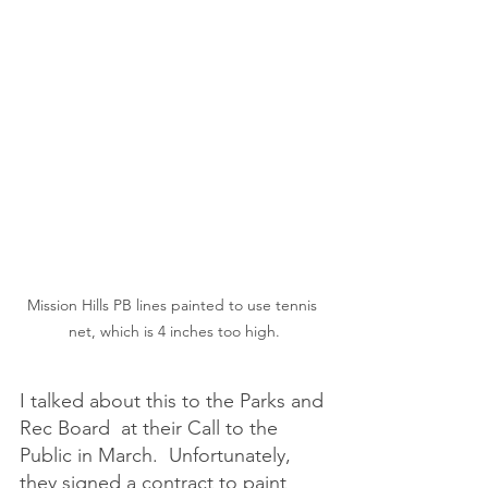
Mission Hills PB lines painted to use tennis 
net, which is 4 inches too high.
I talked about this to the Parks and 
Rec Board  at their Call to the 
Public in March.  Unfortunately, 
they signed a contract to paint 