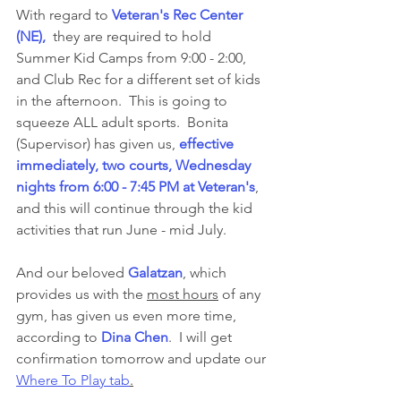
With regard to 
Veteran's Rec Center 
(NE), 
 they are required to hold 
Summer Kid Camps from 9:00 - 2:00, 
and Club Rec for a different set of kids 
in the afternoon.  This is going to 
squeeze ALL adult sports.  Bonita 
(Supervisor) has given us, 
effective 
immediately, two courts, Wednesday 
nights from 6:00 - 7:45 PM at Veteran's
, 
and this will continue through the kid 
activities that run June - mid July. 
And our beloved 
Galatzan
, which 
provides us with the 
most hours
 of any 
gym, has given us even more time, 
according to 
Dina Chen
.  I will get 
confirmation tomorrow and update our 
Where To Play tab
.