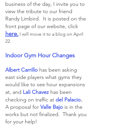
business of the day, I invite you to 
view the tribute to our friend 
Randy Limbird.  It is posted on the 
front page of our website, click
here.
 I will move it to a blog on April 
22.
Indoor Gym Hour Changes
Albert Carrillo
has been asking 
east side players what gyms they 
would like to see hour expansions 
at, and
Lali Chavez
has been
.
checking on traffic at 
del Palacio
A proposal for 
Valle Bajo
 is in the 
works but not finalized.  Thank you 
for your help!