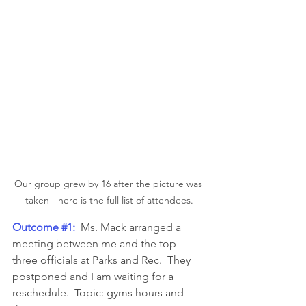
Our group grew by 16 after the picture was 
taken - here is the full list of attendees.
Outcome 
#1
:
  Ms. Mack arranged a 
meeting between me and the top 
three officials at Parks and Rec.  They 
postponed and I am waiting for a 
reschedule.  Topic: gyms hours and 