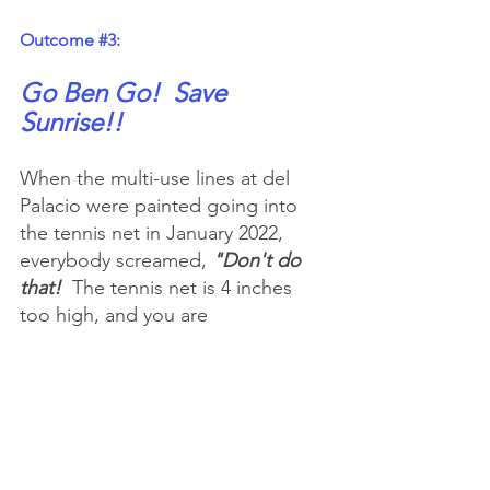
Outcome 
#3
:
Go Ben Go!  Save 
Sunrise!!
When the multi-use lines at del 
Palacio were painted going into 
the tennis net in January 2022, 
everybody screamed, 
"Don't do 
that!
  The tennis net is 4 inches 
too high, and you are