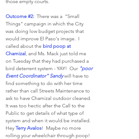
those empty courts. 
Outcome 
#2
:
  There was a  "Small 
Things" campaign in which the City 
was doing low budget projects that 
would improve El Paso's image.  I 
called about the 
bird poop at 
Chamizal
, and Ms. Mack just told me 
on Tuesday that they had purchased a 
bird deterrent system - YAY!  Our 
"poor 
Event Coordinator" Sandy
will have to 
find something to do with her time 
rather than call Streets Maintenance to 
ask to have Chamizal outdoor cleaned.  
It was too hectic after the Call to the 
Public to get details of what type of 
system and when it would be installed.  
Hey 
Terry Avalos
!  Maybe no more 
rolling your wheelchair through poop!