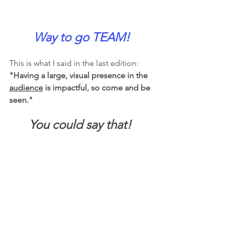
Way to go TEAM!
This is what I said in the last edition:  
"Having a large, visual presence in the 
audience
 is impactful, so come and be 
seen."  
You could say that! 