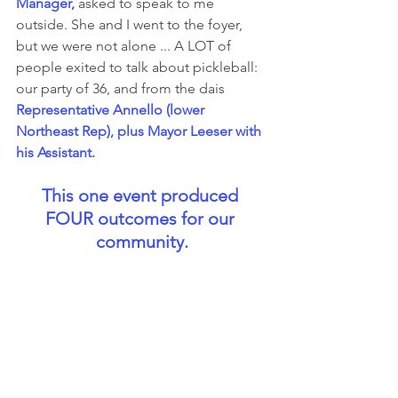
Manager, 
asked to speak to me 
outside. She and I went to the foyer, 
but we were not alone ... A LOT of 
people exited to talk about pickleball:  
our party of 36, and from the dais 
Representative Annello (lower 
Northeast Rep), plus Mayor Leeser with 
his Assistant.
This one event produced 
FOUR outcomes for our 
community.