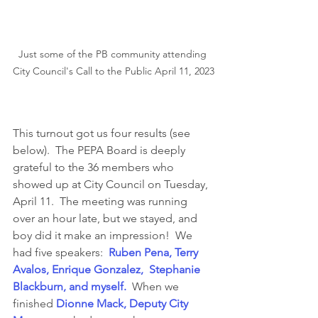
Just some of the PB community attending 
City Council's Call to the Public April 11, 2023
This turnout got us four results (see 
below).  The PEPA Board is deeply 
grateful to the 36 members who 
showed up at City Council on Tuesday, 
April 11.  The meeting was running 
over an hour late, but we stayed, and 
boy did it make an impression!  We 
had five speakers:  
Ruben Pena, Terry 
Avalos, Enrique Gonzalez,  Stephanie 
Blackburn, and myself.
  When we 
finished 
Dionne Mack, Deputy City 