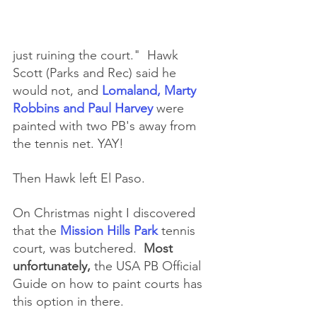
just ruining the court."  Hawk 
Scott (Parks and Rec) said he 
would not, and 
Lomaland, Marty 
Robbins and Paul Harvey 
were 
painted with two PB's away from 
the tennis net. YAY!
Then Hawk left El Paso.
On Christmas night I discovered 
that the 
Mission Hills Park 
tennis 
court, was butchered.  
Most 
unfortunately,
 the USA PB Official 
Guide on how to paint courts has 
this option in there.  