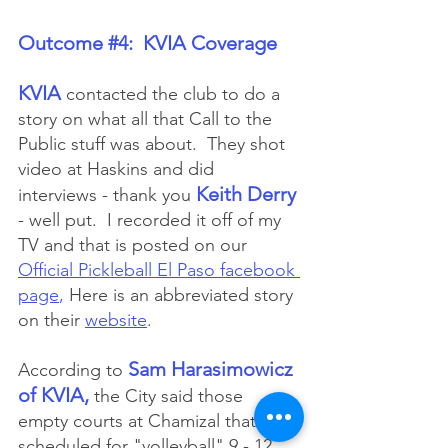
Outcome 
#4
:  KVIA Coverage
KVIA 
contacted the club to do a 
story on what all that Call to the 
Public stuff was about.  They shot 
video at Haskins and did 
Keith Derry 
interviews - thank you 
- well put.  I recorded it off of my 
TV and that is posted on our 
Official Pickleball El Paso facebook 
page
,
 Here is an abbreviated story 
on their 
website
.
Sam Harasimowicz
According to 
of KVIA,
 the City said those 
empty courts at Chamizal that are 
scheduled for "volleyball" 9 - 12 