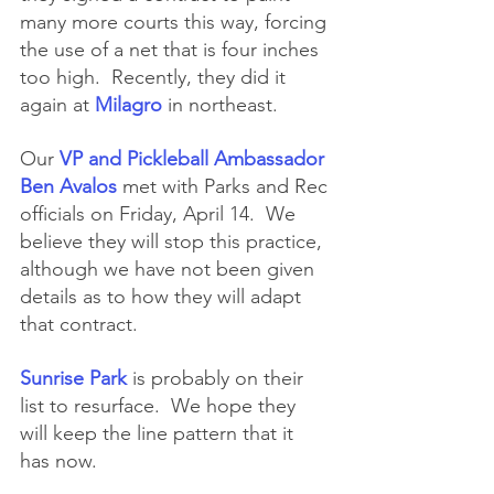
many more courts this way, forcing 
the use of a net that is four inches 
too high.  Recently, they did it 
again at 
Milagro
 in northeast.
Our 
VP and Pickleball Ambassador 
Ben Avalos 
met with Parks and Rec 
officials on Friday, April 14.  We 
believe they will stop this practice, 
although we have not been given 
details as to how they will adapt 
that contract.  
Sunrise Park
 is probably on their 
list to resurface.  We hope they 
will keep the line pattern that it 
has now.  