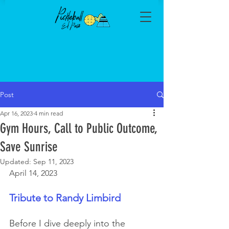
Post
Apr 16, 2023
4 min read
Gym Hours, Call to Public Outcome,
Save Sunrise
Updated:
Sep 11, 2023
April 14, 2023
Tribute to Randy Limbird
Before I dive deeply into the 