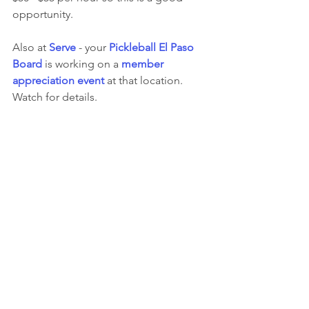
opportunity.
Also at 
Serve
 - your 
Pickleball El Paso 
Board
 is working on a 
member 
appreciation event
 at that location.  
Watch for details.  