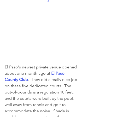
El Paso's newest private venue opened 
about one month ago at 
El Paso 
County Club
.  They did a really nice job 
on these five dedicated courts.  The 
out-of-bounds is a regulation 10 feet, 
and the courts were built by the pool, 
well away from tennis and golf to 
accommodate the noise.  Shade is 