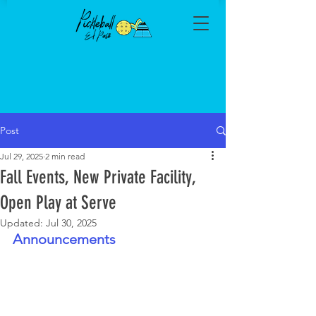
Post
Jul 29, 2025
2 min read
Fall Events, New Private Facility,
Open Play at Serve
Updated:
Jul 30, 2025
Announcements