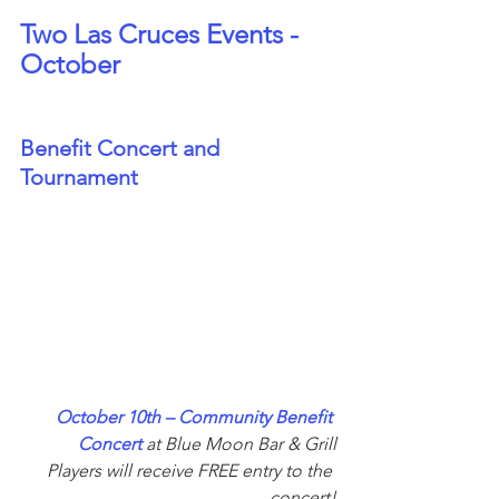
Two Las Cruces Events - 
October
Benefit Concert and 
Tournament
October 10th – Community Benefit 
Concert 
at Blue Moon Bar & Grill
Players will receive FREE entry to the 
concert!