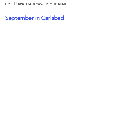
up.  Here are a few in our area.
September in Carlsbad