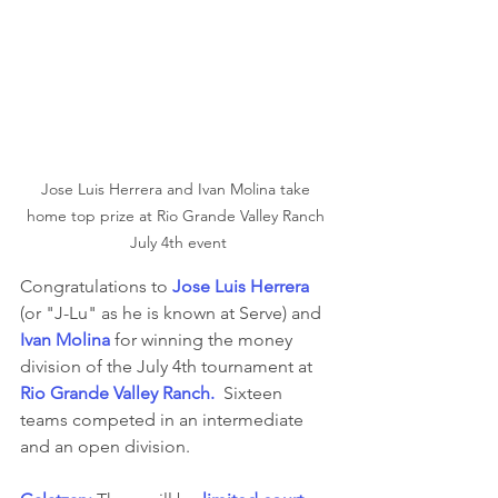
Jose Luis Herrera and Ivan Molina take 
home top prize at Rio Grande Valley Ranch 
July 4th event
Congratulations to 
Jose Luis Herrera
(or "J-Lu" as he is known at Serve) and 
Ivan Molina
 for winning the money 
division of the July 4th tournament at 
Rio Grande Valley Ranch.
  Sixteen 
teams competed in an intermediate 
and an open division.