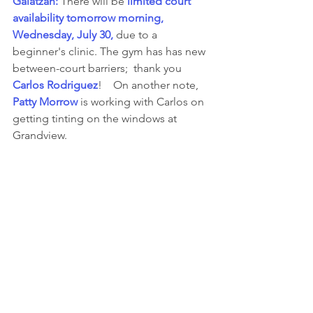
Galatzan: 
There will be 
limited court 
availability tomorrow morning, 
Wednesday, July 30,
 due to a 
beginner's clinic.
The gym has
has new 
between-court barriers;  thank you 
Carlos Rodriguez
!    On another note, 
Patty Morrow 
is working with Carlos on 
getting tinting on the windows at 
Grandview.