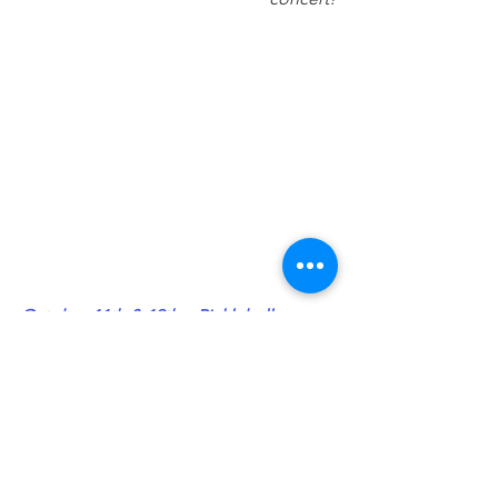
October 11th & 12th – Pickleball 
Tournament 
at East Mesa Sports 
Complex (4502 Sonoma Springs Ave.)
Proceeds provide aid for wildfire and 
flood victims in southern New Mexico.