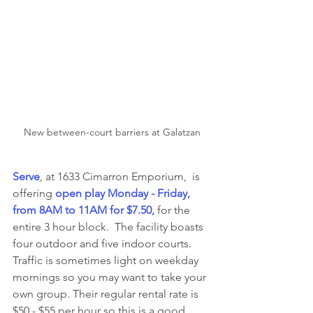
New between-court barriers at Galatzan
Serve
, at 1633 Cimarron Emporium,  is 
offering 
open play Monday - Friday, 
from 8AM to 11AM for $7.50, 
for the 
entire 3 hour block.  The facility boasts 
four outdoor and five indoor courts.  
Traffic is sometimes light on weekday 
mornings so you may want to take your 
own group. Their regular rental rate is 
$50 - $55 per hour so this is a good 