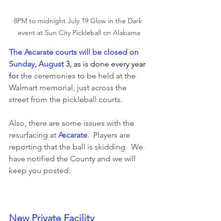
8PM to midnight July 19 Glow in the Dark 
event at Sun City Pickleball on Alabama
The 
Ascarate courts will be closed on 
Sunday, August 3, 
as is done every year 
for
 the ceremonies to be held at the 
Walmart memorial, just across the 
street from the pickleball courts.  
Also, there are some issues with the 
resurfacing at 
Ascarate
.  Players are 
reporting that the ball is skidding.  We 
have notified the County and we will 
keep you posted. 
New Private Facility