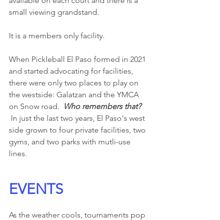
available on each court and there is a 
small viewing grandstand.  
It is a members only facility.
When Pickleball El Paso formed in 2021 
and started advocating for facilities, 
there were only two places to play on 
the westside: Galatzan and the YMCA 
on Snow road.  
Who remembers that? 
 In just the last two years, El Paso's west 
side grown to four private facilities, two 
gyms, and two parks with mutli-use 
lines. 
EVENTS
As the weather cools, tournaments pop 